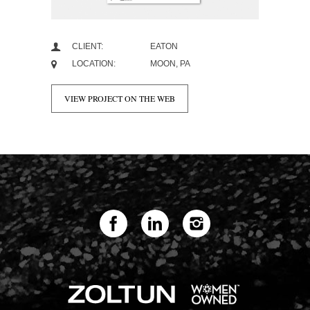
CLIENT:
EATON
LOCATION:
MOON, PA
VIEW PROJECT ON THE WEB