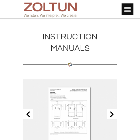
INSTRUCTION
MANUALS