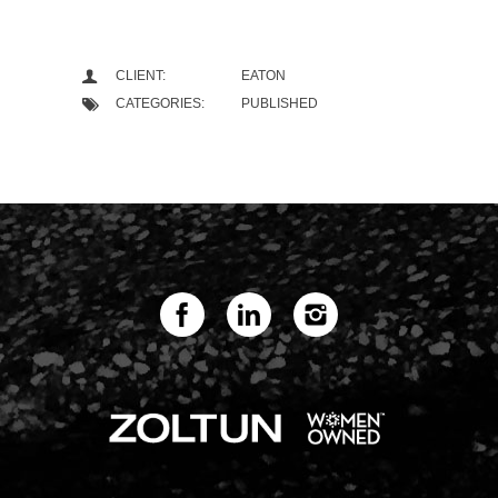
CLIENT:
EATON
CATEGORIES:
PUBLISHED