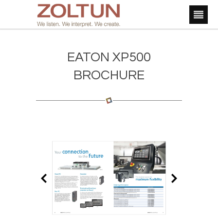
EATON XP500
BROCHURE