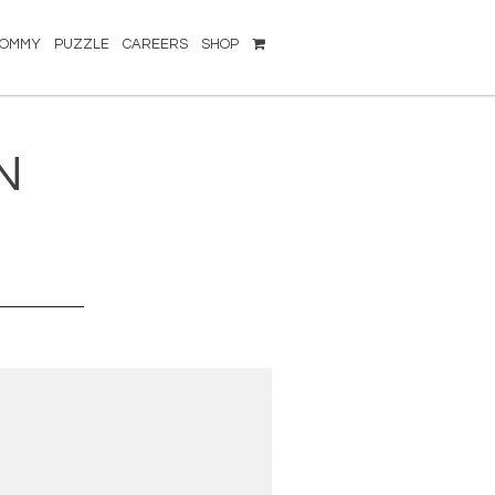
TOMMY
PUZZLE
CAREERS
SHOP
N