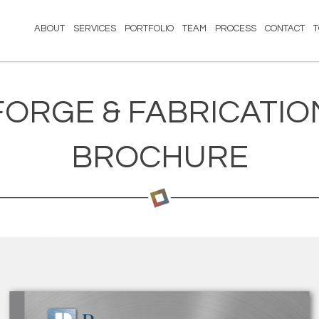
ABOUT
SERVICES
PORTFOLIO
TEAM
PROCESS
CONTACT
FORGE & FABRICATIO
BROCHURE