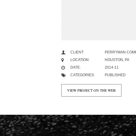
CLIENT:
PERRYMAN COM
LOCATION:
HOUSTON, PA
DATE:
2014-11
CATEGORIES:
PUBLISHED
VIEW PROJECT ON THE WEB