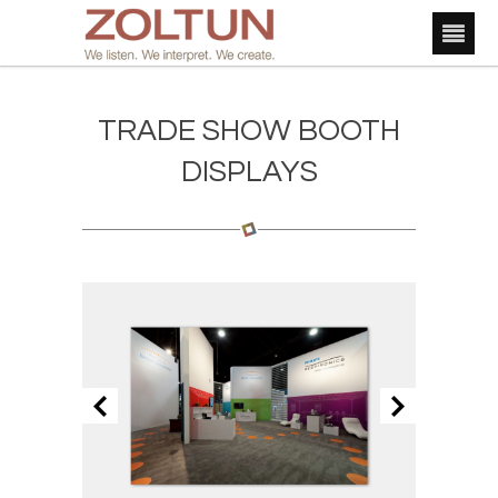
TRADE SHOW BOOTH
DISPLAYS