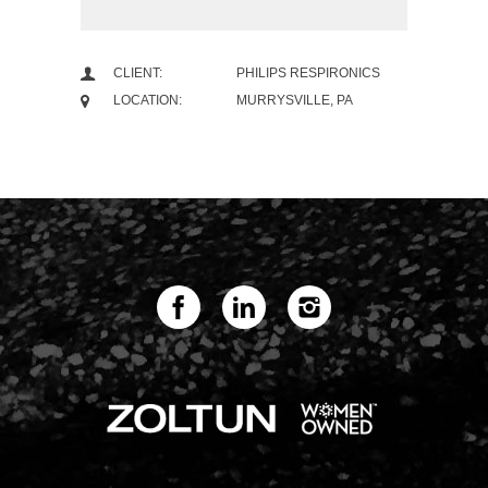
CLIENT:
PHILIPS RESPIRONICS
LOCATION:
MURRYSVILLE, PA