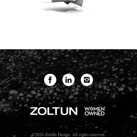
©2026 Zoltun Design. All rights reserved.