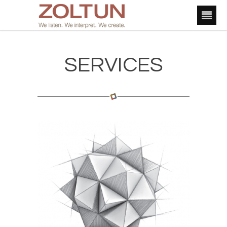
SERVICES