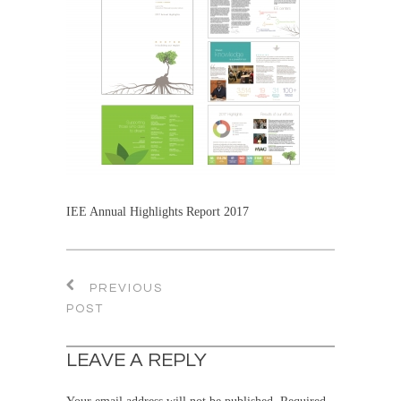
IEE Annual Highlights Report 2017
PREVIOUS
POST
LEAVE A REPLY