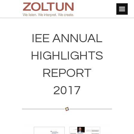
IEE ANNUAL
HIGHLIGHTS
REPORT
2017