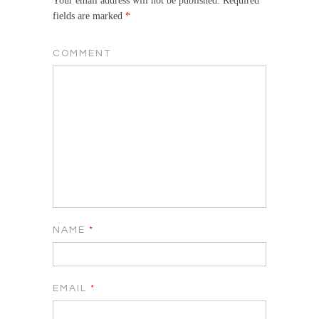
Your email address will not be published.
Required
fields are marked
*
COMMENT
NAME
*
EMAIL
*