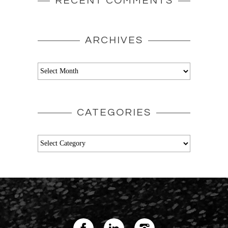
RECENT COMMENTS
ARCHIVES
Archives
CATEGORIES
Categories