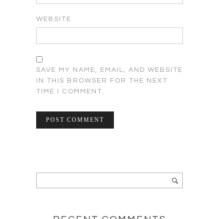
WEBSITE
SAVE MY NAME, EMAIL, AND WEBSITE
IN THIS BROWSER FOR THE NEXT
TIME I COMMENT.