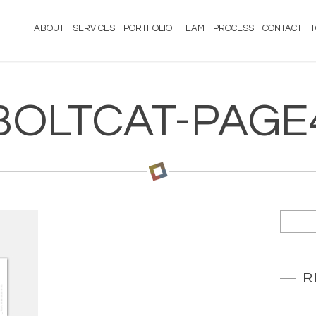
ABOUT
SERVICES
PORTFOLIO
TEAM
PROCESS
CONTACT
BOLTCAT-PAGE
R