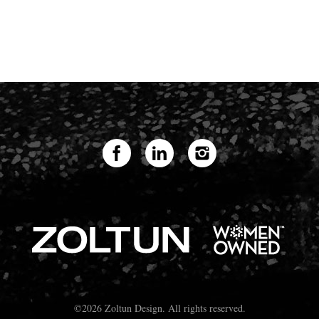
©2026 Zoltun Design. All rights reserved.