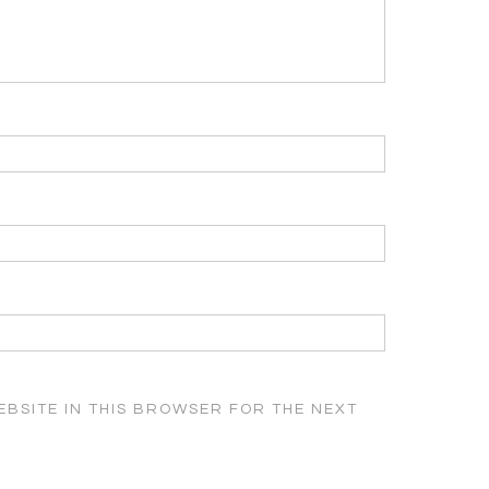
EBSITE IN THIS BROWSER FOR THE NEXT