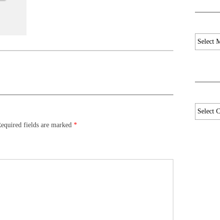
Archives
Categori
equired fields are marked
*