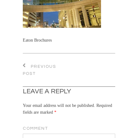
Eaton Brochures
PREVIOUS
POST
LEAVE A REPLY
Your email address will not be published.
Required
fields are marked
*
COMMENT