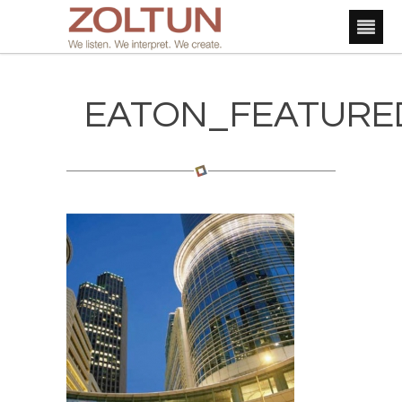
EATON_FEATURE