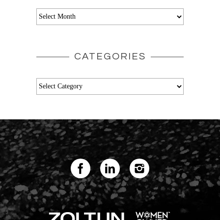
Archives
CATEGORIES
Categories