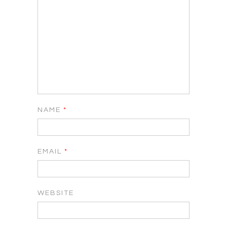
NAME
*
EMAIL
*
WEBSITE