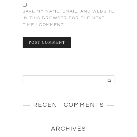
SAVE MY NAME, EMAIL, AND WEBSITE
IN THIS BROWSER FOR THE NEXT
TIME I COMMENT.
RECENT COMMENTS
ARCHIVES