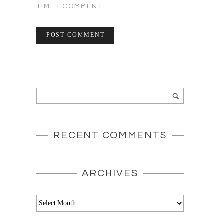
TIME I COMMENT.
RECENT COMMENTS
ARCHIVES
Archives