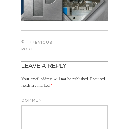
PREVIOUS
POST
LEAVE A REPLY
Your email address will not be published.
Required
fields are marked
*
COMMENT