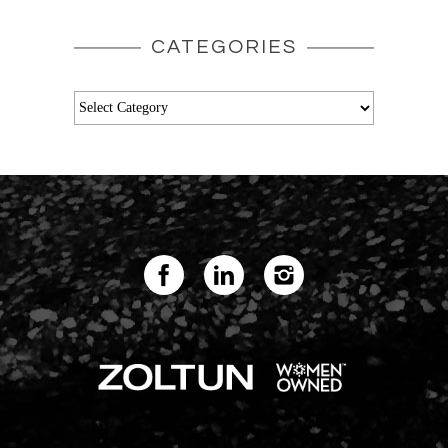
CATEGORIES
Categories