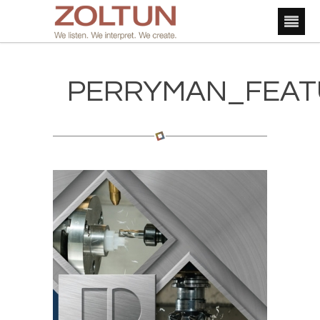
PERRYMAN_FEAT