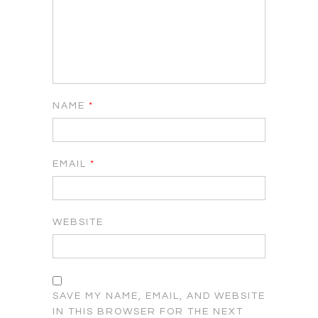
NAME
*
EMAIL
*
WEBSITE
SAVE MY NAME, EMAIL, AND WEBSITE
IN THIS BROWSER FOR THE NEXT